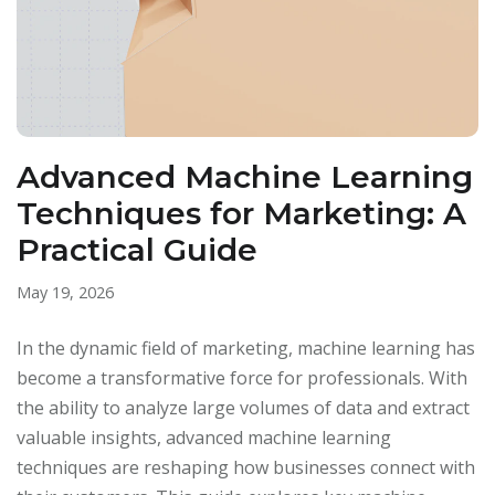
Advanced Machine Learning
Techniques for Marketing: A
Practical Guide
May 19, 2026
In the dynamic field of marketing, machine learning has
become a transformative force for professionals. With
the ability to analyze large volumes of data and extract
valuable insights, advanced machine learning
techniques are reshaping how businesses connect with