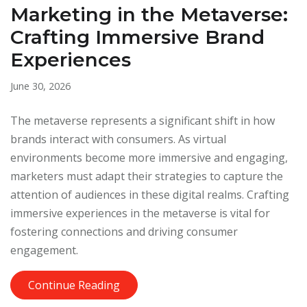
Marketing in the Metaverse:
Crafting Immersive Brand
Experiences
June 30, 2026
The metaverse represents a significant shift in how
brands interact with consumers. As virtual
environments become more immersive and engaging,
marketers must adapt their strategies to capture the
attention of audiences in these digital realms. Crafting
immersive experiences in the metaverse is vital for
fostering connections and driving consumer
engagement.
Continue Reading