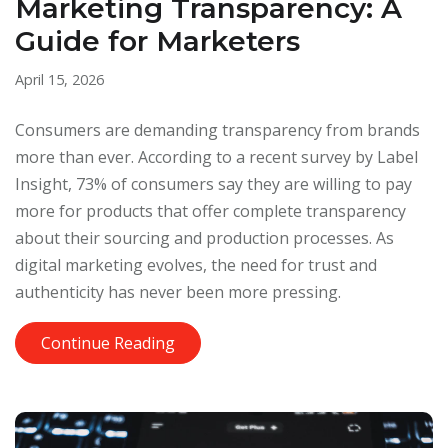
Marketing Transparency: A
Guide for Marketers
April 15, 2026
Consumers are demanding transparency from brands
more than ever. According to a recent survey by Label
Insight, 73% of consumers say they are willing to pay
more for products that offer complete transparency
about their sourcing and production processes. As
digital marketing evolves, the need for trust and
authenticity has never been more pressing.
Continue Reading