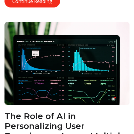
Continue Reading
The Role of AI in
Personalizing User