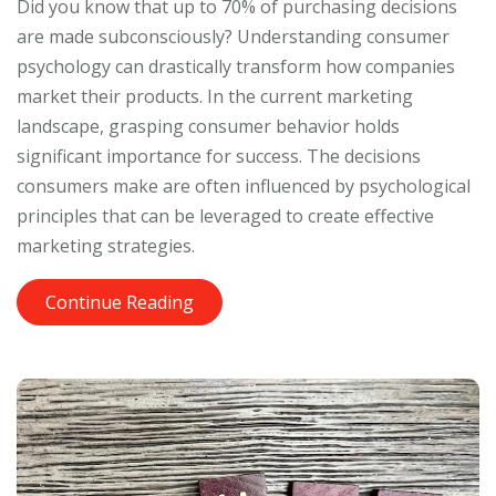
Did you know that up to 70% of purchasing decisions
are made subconsciously? Understanding consumer
psychology can drastically transform how companies
market their products. In the current marketing
landscape, grasping consumer behavior holds
significant importance for success. The decisions
consumers make are often influenced by psychological
principles that can be leveraged to create effective
marketing strategies.
Continue Reading