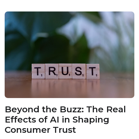
Beyond the Buzz: The Real
Effects of AI in Shaping
Consumer Trust