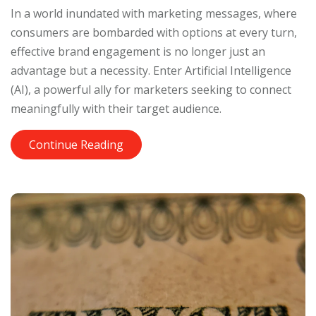
In a world inundated with marketing messages, where
consumers are bombarded with options at every turn,
effective brand engagement is no longer just an
advantage but a necessity. Enter Artificial Intelligence
(AI), a powerful ally for marketers seeking to connect
meaningfully with their target audience.
Continue Reading