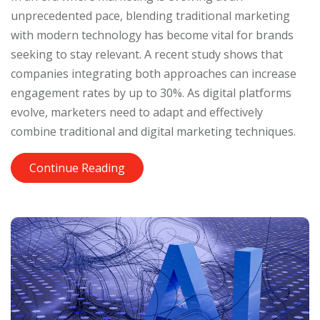
unprecedented pace, blending traditional marketing
with modern technology has become vital for brands
seeking to stay relevant. A recent study shows that
companies integrating both approaches can increase
engagement rates by up to 30%. As digital platforms
evolve, marketers need to adapt and effectively
combine traditional and digital marketing techniques.
Continue Reading