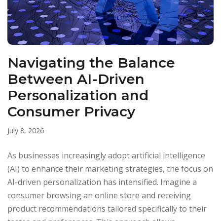
Navigating the Balance
Between AI-Driven
Personalization and
Consumer Privacy
July 8, 2026
As businesses increasingly adopt artificial intelligence
(AI) to enhance their marketing strategies, the focus on
AI-driven personalization has intensified. Imagine a
consumer browsing an online store and receiving
product recommendations tailored specifically to their