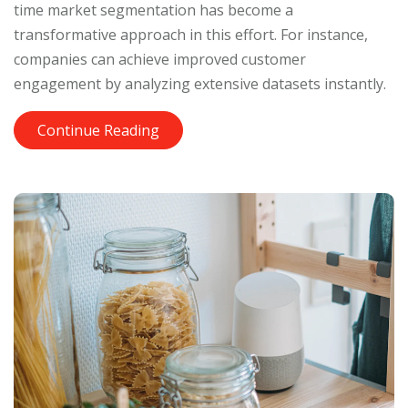
time market segmentation has become a
transformative approach in this effort. For instance,
companies can achieve improved customer
engagement by analyzing extensive datasets instantly.
Continue Reading