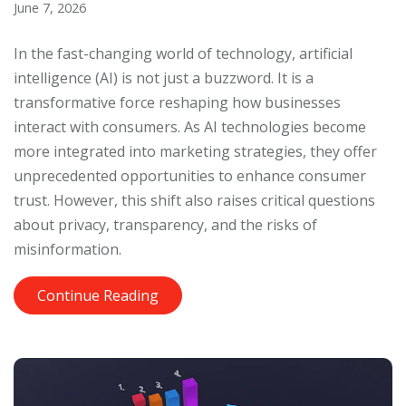
June 7, 2026
In the fast-changing world of technology, artificial
intelligence (AI) is not just a buzzword. It is a
transformative force reshaping how businesses
interact with consumers. As AI technologies become
more integrated into marketing strategies, they offer
unprecedented opportunities to enhance consumer
trust. However, this shift also raises critical questions
about privacy, transparency, and the risks of
misinformation.
Continue Reading