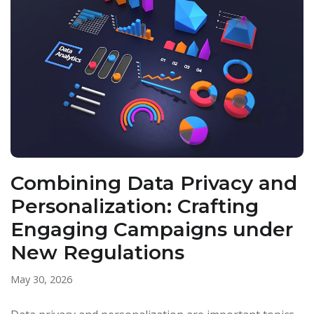
Combining Data Privacy and
Personalization: Crafting
Engaging Campaigns under
New Regulations
May 30, 2026