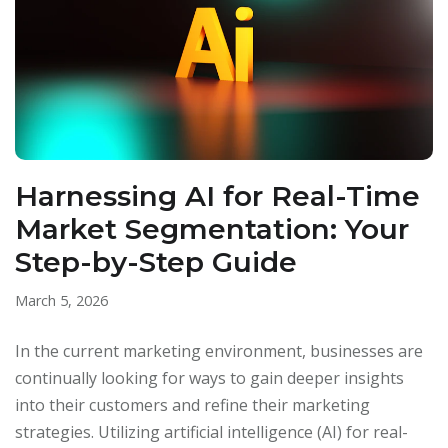
Harnessing AI for Real-Time
Market Segmentation: Your
Step-by-Step Guide
March 5, 2026
In the current marketing environment, businesses are
continually looking for ways to gain deeper insights
into their customers and refine their marketing
strategies. Utilizing artificial intelligence (AI) for real-