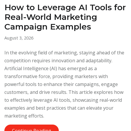
How to Leverage AI Tools for
Real-World Marketing
Campaign Examples
August 3, 2026
In the evolving field of marketing, staying ahead of the
competition requires innovation and adaptability.
Artificial Intelligence (AI) has emerged as a
transformative force, providing marketers with
powerful tools to enhance their campaigns, engage
customers, and drive results. This article explores how
to effectively leverage AI tools, showcasing real-world
examples and best practices that can elevate your
marketing efforts.
Continue Reading