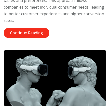
tastes and preferences. This approach allows
companies to meet individual consumer needs, leading
to better customer experiences and higher conversion
rates.
Continue Reading