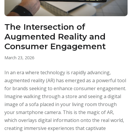
The Intersection of
Augmented Reality and
Consumer Engagement
March 23, 2026
In an era where technology is rapidly advancing,
augmented reality (AR) has emerged as a powerful tool
for brands seeking to enhance consumer engagement.
Imagine walking through a store and seeing a digital
image of a sofa placed in your living room through
your smartphone camera. This is the magic of AR,
which overlays digital information onto the real world,
creating immersive experiences that captivate