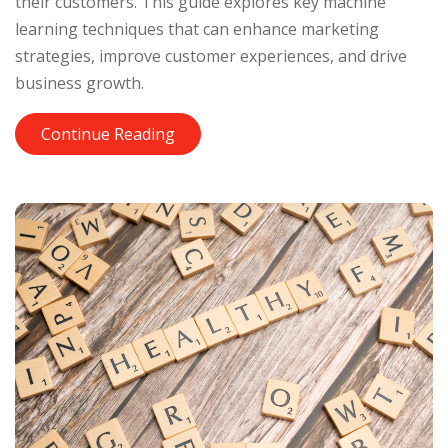
their customers. This guide explores key machine
learning techniques that can enhance marketing
strategies, improve customer experiences, and drive
business growth.
Continue Reading