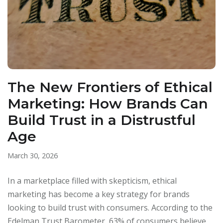
The New Frontiers of Ethical
Marketing: How Brands Can
Build Trust in a Distrustful
Age
March 30, 2026
In a marketplace filled with skepticism, ethical
marketing has become a key strategy for brands
looking to build trust with consumers. According to the
Edelman Trust Barometer, 63% of consumers believe