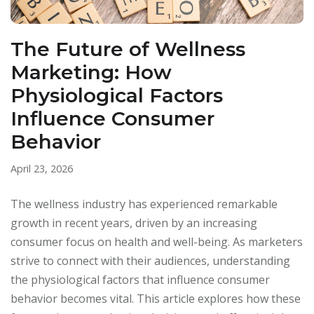
The Future of Wellness
Marketing: How
Physiological Factors
Influence Consumer
Behavior
April 23, 2026
The wellness industry has experienced remarkable
growth in recent years, driven by an increasing
consumer focus on health and well-being. As marketers
strive to connect with their audiences, understanding
the physiological factors that influence consumer
behavior becomes vital. This article explores how these