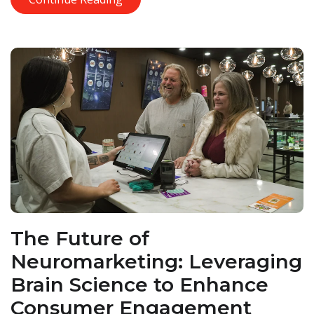
The Future of
Neuromarketing: Leveraging
Brain Science to Enhance
Consumer Engagement