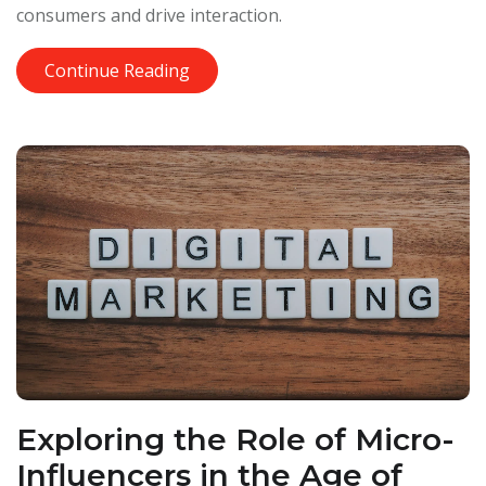
consumers and drive interaction.
Continue Reading
Exploring the Role of Micro-
Influencers in the Age of