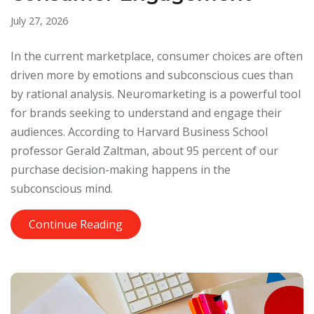
July 27, 2026
In the current marketplace, consumer choices are often
driven more by emotions and subconscious cues than
by rational analysis. Neuromarketing is a powerful tool
for brands seeking to understand and engage their
audiences. According to Harvard Business School
professor Gerald Zaltman, about 95 percent of our
purchase decision-making happens in the
subconscious mind.
Continue Reading