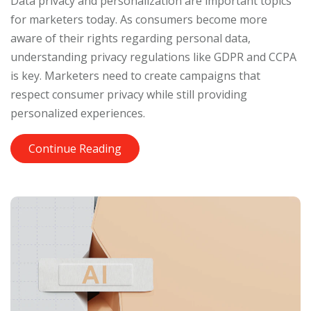
Data privacy and personalization are important topics
for marketers today. As consumers become more
aware of their rights regarding personal data,
understanding privacy regulations like GDPR and CCPA
is key. Marketers need to create campaigns that
respect consumer privacy while still providing
personalized experiences.
Continue Reading