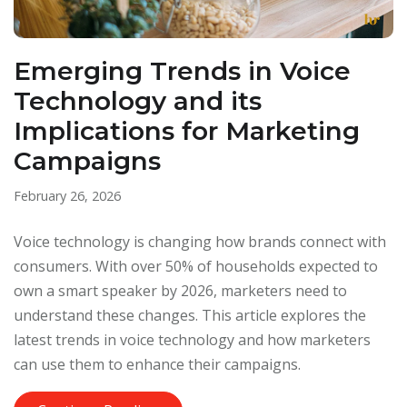
Emerging Trends in Voice
Technology and its
Implications for Marketing
Campaigns
February 26, 2026
Voice technology is changing how brands connect with
consumers. With over 50% of households expected to
own a smart speaker by 2026, marketers need to
understand these changes. This article explores the
latest trends in voice technology and how marketers
can use them to enhance their campaigns.