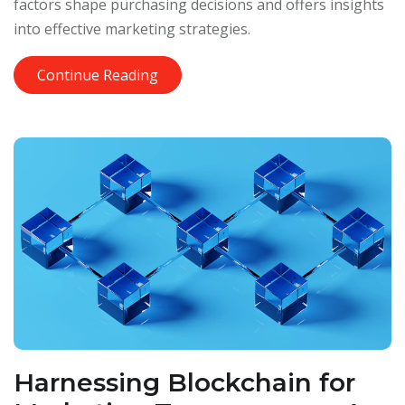
factors shape purchasing decisions and offers insights
into effective marketing strategies.
Continue Reading
Harnessing Blockchain for