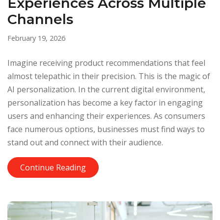
Experiences Across Multiple
Channels
February 19, 2026
Imagine receiving product recommendations that feel
almost telepathic in their precision. This is the magic of
AI personalization. In the current digital environment,
personalization has become a key factor in engaging
users and enhancing their experiences. As consumers
face numerous options, businesses must find ways to
stand out and connect with their audience.
Continue Reading