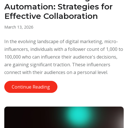
Automation: Strategies for
Effective Collaboration
March 13, 2026
In the evolving landscape of digital marketing, micro-
influencers, individuals with a follower count of 1,000 to
100,000 who can influence their audience's decisions,
are gaining significant traction. These influencers
connect with their audiences on a personal level.
Continue Reading