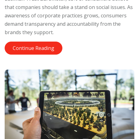
that companies should take a stand on social issues. As
awareness of corporate practices grows, consumers
demand transparency and accountability from the
brands they support.
Continue Reading