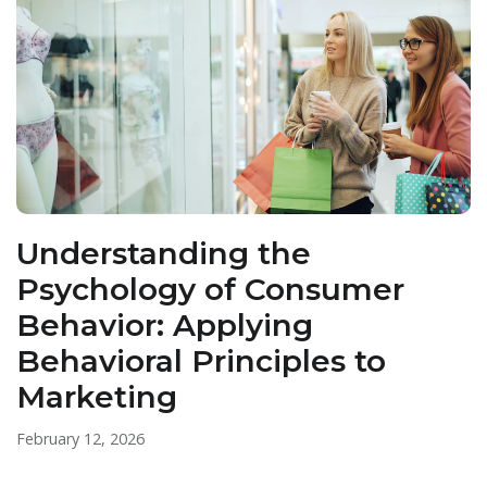
Understanding the
Psychology of Consumer
Behavior: Applying
Behavioral Principles to
Marketing
February 12, 2026