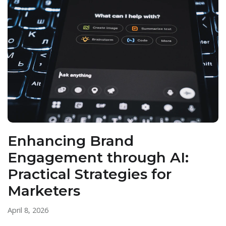
Enhancing Brand
Engagement through AI:
Practical Strategies for
Marketers
April 8, 2026