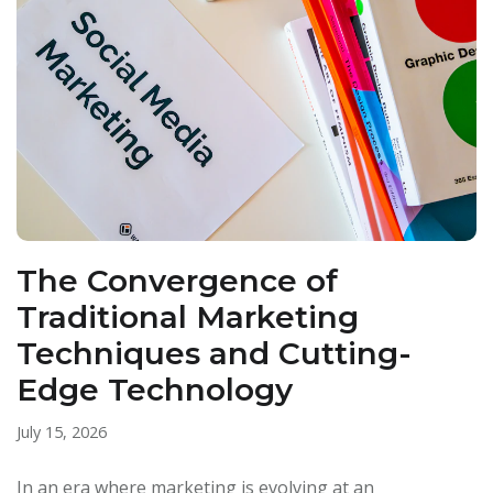
The Convergence of
Traditional Marketing
Techniques and Cutting-
Edge Technology
July 15, 2026
In an era where marketing is evolving at an