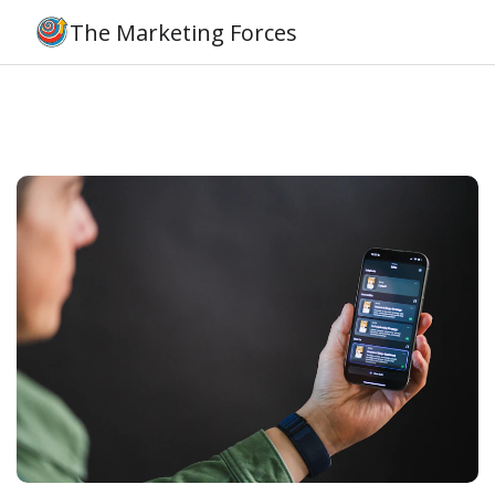
The Marketing Forces