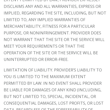
DISCLAIMS ANY AND ALL WARRANTIES, EXPRESS OR
IMPLIED, REGARDING THE SITE, INCLUDING, BUT NOT
LIMITED TO, ANY IMPLIED WARRANTIES OF
MERCHANTABILITY, FITNESS FOR A PARTICULAR
PURPOSE, OR NONINFRINGEMENT. PROVIDER DOES
NOT WARRANT THAT THE SITE OR THE SERVICE WILL
MEET YOUR REQUIREMENTS OR THAT THE
OPERATION OF THE SITE OR THE SERVICE WILL BE
UNINTERRUPTED OR ERROR-FREE.
LIMITATION OF LIABILITY. PROVIDER’S LIABILITY TO
YOU IS LIMITED TO THE MAXIMUM EXTENT
PERMITTED BY LAW. IN NO EVENT SHALL PROVIDER
BE LIABLE FOR DAMAGES OF ANY KIND (INCLUDING,
BUT NOT LIMITED TO, SPECIAL, INCIDENTAL, OR
CONSEQUENTIAL DAMAGES, LOST PROFITS, OR LOST
DATA, REGARDLESS OF THE FORESEEABILITY OF