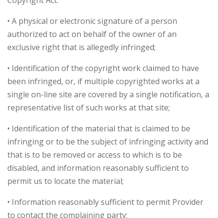
Copyright Act:
• A physical or electronic signature of a person
authorized to act on behalf of the owner of an
exclusive right that is allegedly infringed;
• Identification of the copyright work claimed to have
been infringed, or, if multiple copyrighted works at a
single on-line site are covered by a single notification, a
representative list of such works at that site;
• Identification of the material that is claimed to be
infringing or to be the subject of infringing activity and
that is to be removed or access to which is to be
disabled, and information reasonably sufficient to
permit us to locate the material;
• Information reasonably sufficient to permit Provider
to contact the complaining party;