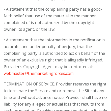
• A statement that the complaining party has a good-
faith belief that use of the material in the manner
complained of is not authorized by the copyright
owner, its agent, or the law;
• A statement that the information in the notification is
accurate, and under penalty of perjury, that the
complaining party is authorized to act on behalf of the
owner of an exclusive right that is allegedly infringed.
Provider’s Copyright Agent may be contacted at:
webmaster@themarketingforces.com
.
TERMINATION OF SERVICE. Provider reserves the right
to terminate the Service and or remove the Site at any
time and without advance notice. Provider shall have no
liability for any alleged or actual loss that results from
such termination. Provider reserves the right, in its sole