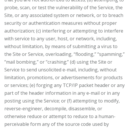
probe, scan, or test the vulnerability of the Service, the
Site, or any associated system or network, or to breach
security or authentication measures without proper
authorization; (c) interfering or attempting to interfere
with service to any user, host, or network, including,
without limitation, by means of submitting a virus to
the Site or Service, overloading, “flooding,” “spamming,”
“mail bombing,” or “crashing;” (d) using the Site or
Service to send unsolicited e-mail, including, without
limitation, promotions, or advertisements for products
or services; (e) forging any TCP/IP packet header or any
part of the header information in any e-mail or in any
posting using the Service; or (f) attempting to modify,
reverse-engineer, decompile, disassemble, or
otherwise reduce or attempt to reduce to a human-
perceivable form any of the source code used by