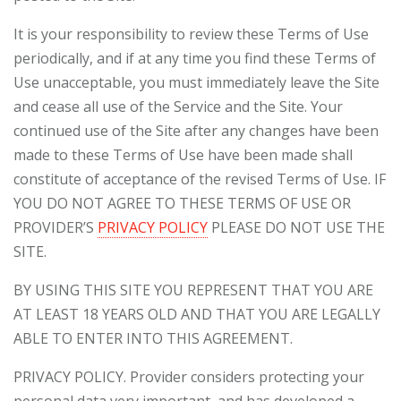
It is your responsibility to review these Terms of Use
periodically, and if at any time you find these Terms of
Use unacceptable, you must immediately leave the Site
and cease all use of the Service and the Site. Your
continued use of the Site after any changes have been
made to these Terms of Use have been made shall
constitute of acceptance of the revised Terms of Use. IF
YOU DO NOT AGREE TO THESE TERMS OF USE OR
PROVIDER’S
PRIVACY POLICY
PLEASE DO NOT USE THE
SITE.
BY USING THIS SITE YOU REPRESENT THAT YOU ARE
AT LEAST 18 YEARS OLD AND THAT YOU ARE LEGALLY
ABLE TO ENTER INTO THIS AGREEMENT.
PRIVACY POLICY. Provider considers protecting your