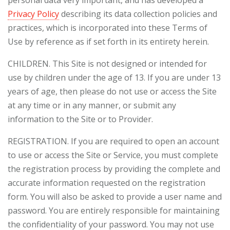
personal data very important, and has developed a
Privacy Policy
describing its data collection policies and
practices, which is incorporated into these Terms of
Use by reference as if set forth in its entirety herein.
CHILDREN. This Site is not designed or intended for
use by children under the age of 13. If you are under 13
years of age, then please do not use or access the Site
at any time or in any manner, or submit any
information to the Site or to Provider.
REGISTRATION. If you are required to open an account
to use or access the Site or Service, you must complete
the registration process by providing the complete and
accurate information requested on the registration
form. You will also be asked to provide a user name and
password. You are entirely responsible for maintaining
the confidentiality of your password. You may not use