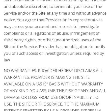
and absolute discretion, to terminate your use of the
Service and/or the Site at any time and without advance
notice. You agree that Provider or its representatives
may access your account and records to investigate
complaints or allegations of abuse, infringement of
third party rights, or other unauthorized uses of the
Site or the Service. Provider has no obligation to notify
you of such access or investigation unless required by
law
NO WARRANTIES. PROVIDER HEREBY DISCLAIMS ALL
WARRANTIES. PROVIDER IS MAKING THE SITE
AVAILABLE ON A “AS IS” BASIS WITHOUT WARRANTY
OF ANY KIND. YOU ASSUME THE RISK OF ANY AND ALL
DAMAGE OR LOSS FROM USE OF, OR INABILITY TO
USE, THE SITE OR THE SERVICE. TO THE MAXIMUM
EXTENT PERMITTED BY LAW, PROVIDER EXPRESSLY