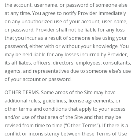
the account, username, or password of someone else
at any time. You agree to notify Provider immediately
on any unauthorized use of your account, user name,
or password. Provider shall not be liable for any loss
that you incur as a result of someone else using your
password, either with or without your knowledge. You
may be held liable for any losses incurred by Provider,
its affiliates, officers, directors, employees, consultants,
agents, and representatives due to someone else’s use
of your account or password.
OTHER TERMS. Some areas of the Site may have
additional rules, guidelines, license agreements, or
other terms and conditions that apply to your access
and/or use of that area of the Site and that may be
revised from time to time (“Other Terms”). If there is a
conflict or inconsistency between these Terms of Use