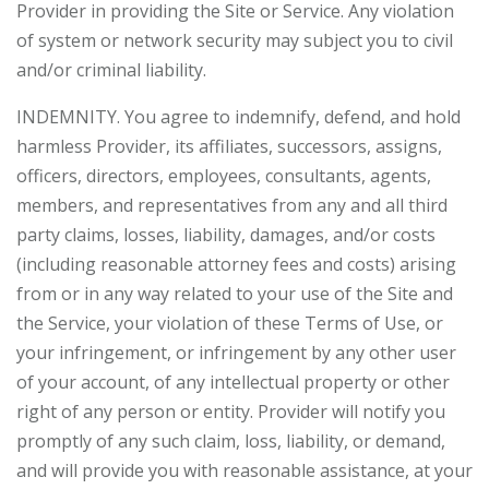
Provider in providing the Site or Service. Any violation
of system or network security may subject you to civil
and/or criminal liability.
INDEMNITY. You agree to indemnify, defend, and hold
harmless Provider, its affiliates, successors, assigns,
officers, directors, employees, consultants, agents,
members, and representatives from any and all third
party claims, losses, liability, damages, and/or costs
(including reasonable attorney fees and costs) arising
from or in any way related to your use of the Site and
the Service, your violation of these Terms of Use, or
your infringement, or infringement by any other user
of your account, of any intellectual property or other
right of any person or entity. Provider will notify you
promptly of any such claim, loss, liability, or demand,
and will provide you with reasonable assistance, at your