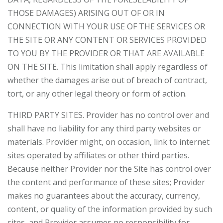
THOSE DAMAGES) ARISING OUT OF OR IN
CONNECTION WITH YOUR USE OF THE SERVICES OR
THE SITE OR ANY CONTENT OR SERVICES PROVIDED
TO YOU BY THE PROVIDER OR THAT ARE AVAILABLE
ON THE SITE. This limitation shall apply regardless of
whether the damages arise out of breach of contract,
tort, or any other legal theory or form of action.
THIRD PARTY SITES. Provider has no control over and
shall have no liability for any third party websites or
materials. Provider might, on occasion, link to internet
sites operated by affiliates or other third parties.
Because neither Provider nor the Site has control over
the content and performance of these sites; Provider
makes no guarantees about the accuracy, currency,
content, or quality of the information provided by such
sites, and Provider assumes no responsibility for