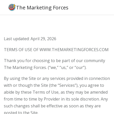
The Marketing Forces
Last updated: April 29, 2026
TERMS OF USE OF WWW.THEMARKETINGFORCES.COM
Thank you for choosing to be part of our community
The Marketing Forces. (“we,” “us,” or “our”).
By using the Site or any services provided in connection
with or though the Site (the “Services”), you agree to
abide by these Terms of Use, as they may be amended
from time to time by Provider in its sole discretion. Any
such changes shall be effective as soon as they are
posted to the Site.