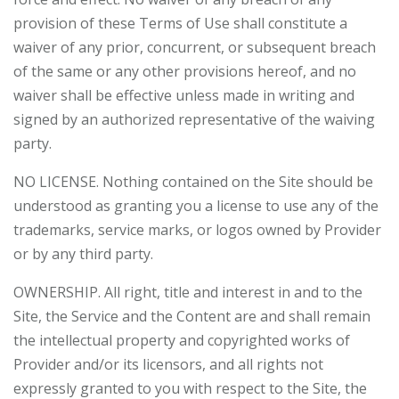
provision of these Terms of Use shall constitute a
waiver of any prior, concurrent, or subsequent breach
of the same or any other provisions hereof, and no
waiver shall be effective unless made in writing and
signed by an authorized representative of the waiving
party.
NO LICENSE. Nothing contained on the Site should be
understood as granting you a license to use any of the
trademarks, service marks, or logos owned by Provider
or by any third party.
OWNERSHIP. All right, title and interest in and to the
Site, the Service and the Content are and shall remain
the intellectual property and copyrighted works of
Provider and/or its licensors, and all rights not
expressly granted to you with respect to the Site, the