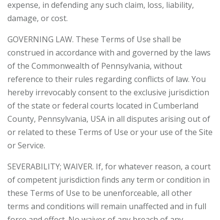
expense, in defending any such claim, loss, liability,
damage, or cost.
GOVERNING LAW. These Terms of Use shall be
construed in accordance with and governed by the laws
of the Commonwealth of Pennsylvania, without
reference to their rules regarding conflicts of law. You
hereby irrevocably consent to the exclusive jurisdiction
of the state or federal courts located in Cumberland
County, Pennsylvania, USA in all disputes arising out of
or related to these Terms of Use or your use of the Site
or Service.
SEVERABILITY; WAIVER. If, for whatever reason, a court
of competent jurisdiction finds any term or condition in
these Terms of Use to be unenforceable, all other
terms and conditions will remain unaffected and in full
force and effect. No waiver of any breach of any