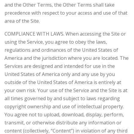
and the Other Terms, the Other Terms shall take
precedence with respect to your access and use of that
area of the Site.
COMPLIANCE WITH LAWS. When accessing the Site or
using the Service, you agree to obey the laws,
regulations and ordinances of the United States of
America and the jurisdiction where you are located. The
Services are designed and intended for use in the
United States of America only and any use by you
outside of the United States of America is entirely at
your own risk. Your use of the Service and the Site is at
all times governed by and subject to laws regarding
copyright ownership and use of intellectual property.
You agree not to upload, download, display, perform,
transmit, or otherwise distribute any information or
content (collectively, “Content”) in violation of any third