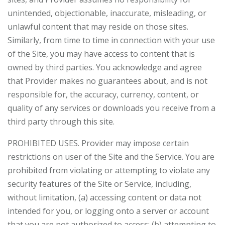
unintended, objectionable, inaccurate, misleading, or
unlawful content that may reside on those sites.
Similarly, from time to time in connection with your use
of the Site, you may have access to content that is
owned by third parties. You acknowledge and agree
that Provider makes no guarantees about, and is not
responsible for, the accuracy, currency, content, or
quality of any services or downloads you receive from a
third party through this site.
PROHIBITED USES. Provider may impose certain
restrictions on user of the Site and the Service. You are
prohibited from violating or attempting to violate any
security features of the Site or Service, including,
without limitation, (a) accessing content or data not
intended for you, or logging onto a server or account
that you are not authorized to access; (b) attempting to