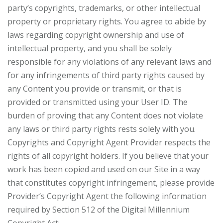
party’s copyrights, trademarks, or other intellectual
property or proprietary rights. You agree to abide by
laws regarding copyright ownership and use of
intellectual property, and you shall be solely
responsible for any violations of any relevant laws and
for any infringements of third party rights caused by
any Content you provide or transmit, or that is
provided or transmitted using your User ID. The
burden of proving that any Content does not violate
any laws or third party rights rests solely with you.
Copyrights and Copyright Agent Provider respects the
rights of all copyright holders. If you believe that your
work has been copied and used on our Site in a way
that constitutes copyright infringement, please provide
Provider’s Copyright Agent the following information
required by Section 512 of the Digital Millennium