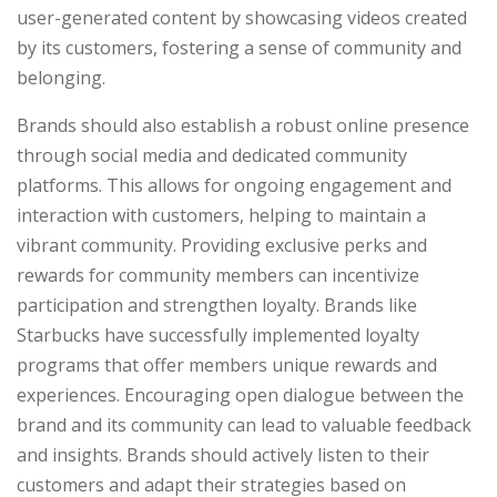
user-generated content by showcasing videos created
by its customers, fostering a sense of community and
belonging.
Brands should also establish a robust online presence
through social media and dedicated community
platforms. This allows for ongoing engagement and
interaction with customers, helping to maintain a
vibrant community. Providing exclusive perks and
rewards for community members can incentivize
participation and strengthen loyalty. Brands like
Starbucks have successfully implemented loyalty
programs that offer members unique rewards and
experiences. Encouraging open dialogue between the
brand and its community can lead to valuable feedback
and insights. Brands should actively listen to their
customers and adapt their strategies based on