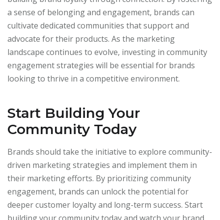
a sense of belonging and engagement, brands can
cultivate dedicated communities that support and
advocate for their products. As the marketing
landscape continues to evolve, investing in community
engagement strategies will be essential for brands
looking to thrive in a competitive environment.
Start Building Your
Community Today
Brands should take the initiative to explore community-
driven marketing strategies and implement them in
their marketing efforts. By prioritizing community
engagement, brands can unlock the potential for
deeper customer loyalty and long-term success. Start
building your community today and watch your brand