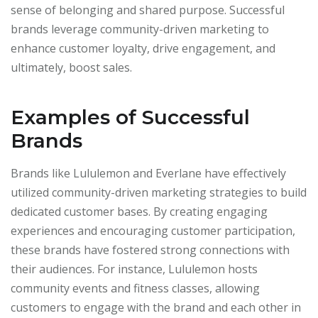
sense of belonging and shared purpose. Successful
brands leverage community-driven marketing to
enhance customer loyalty, drive engagement, and
ultimately, boost sales.
Examples of Successful
Brands
Brands like Lululemon and Everlane have effectively
utilized community-driven marketing strategies to build
dedicated customer bases. By creating engaging
experiences and encouraging customer participation,
these brands have fostered strong connections with
their audiences. For instance, Lululemon hosts
community events and fitness classes, allowing
customers to engage with the brand and each other in