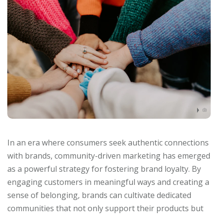
In an era where consumers seek authentic connections
with brands, community-driven marketing has emerged
as a powerful strategy for fostering brand loyalty. By
engaging customers in meaningful ways and creating a
sense of belonging, brands can cultivate dedicated
communities that not only support their products but