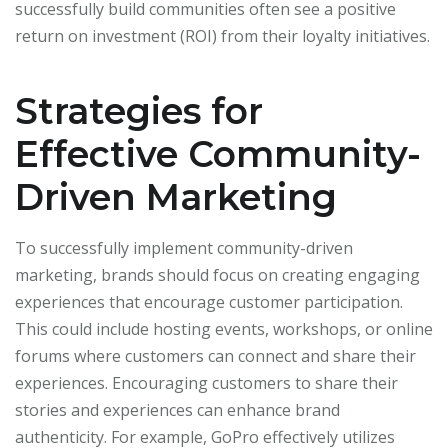
successfully build communities often see a positive
return on investment (ROI) from their loyalty initiatives.
Strategies for
Effective Community-
Driven Marketing
To successfully implement community-driven
marketing, brands should focus on creating engaging
experiences that encourage customer participation.
This could include hosting events, workshops, or online
forums where customers can connect and share their
experiences. Encouraging customers to share their
stories and experiences can enhance brand
authenticity. For example, GoPro effectively utilizes