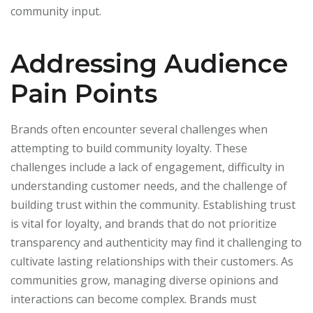
community input.
Addressing Audience
Pain Points
Brands often encounter several challenges when
attempting to build community loyalty. These
challenges include a lack of engagement, difficulty in
understanding customer needs, and the challenge of
building trust within the community. Establishing trust
is vital for loyalty, and brands that do not prioritize
transparency and authenticity may find it challenging to
cultivate lasting relationships with their customers. As
communities grow, managing diverse opinions and
interactions can become complex. Brands must