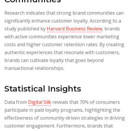
Research indicates that strong brand communities can
significantly enhance customer loyalty. According to a
study published by
Harvard Business Review
, brands
with active communities experience lower marketing
costs and higher customer retention rates. By creating
authentic experiences that resonate with customers,
brands can cultivate loyalty that goes beyond
transactional relationships.
Statistical Insights
Data from
Digital Silk
reveals that 70% of consumers
participate in paid loyalty programs, highlighting the
effectiveness of community-driven strategies in driving
customer engagement. Furthermore, brands that