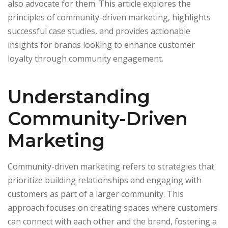
also advocate for them. This article explores the
principles of community-driven marketing, highlights
successful case studies, and provides actionable
insights for brands looking to enhance customer
loyalty through community engagement.
Understanding
Community-Driven
Marketing
Community-driven marketing refers to strategies that
prioritize building relationships and engaging with
customers as part of a larger community. This
approach focuses on creating spaces where customers
can connect with each other and the brand, fostering a