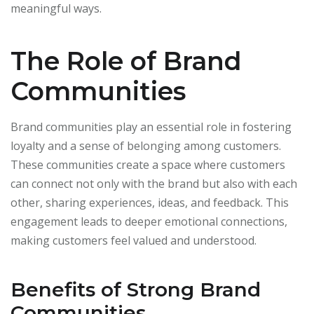
meaningful ways.
The Role of Brand
Communities
Brand communities play an essential role in fostering
loyalty and a sense of belonging among customers.
These communities create a space where customers
can connect not only with the brand but also with each
other, sharing experiences, ideas, and feedback. This
engagement leads to deeper emotional connections,
making customers feel valued and understood.
Benefits of Strong Brand
Communities