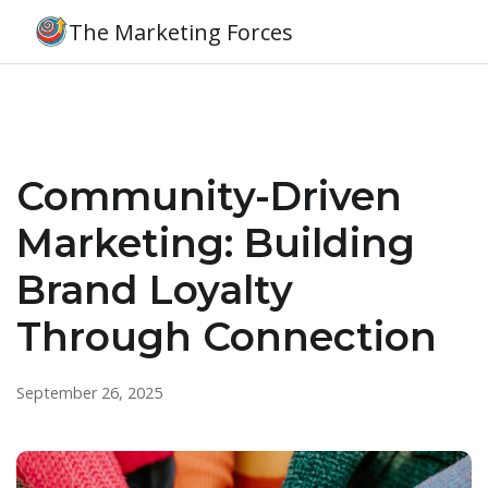
The Marketing Forces
Community-Driven
Marketing: Building
Brand Loyalty
Through Connection
September 26, 2025