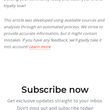
loyalty soar!
This article was developed using available sources and
analyses through an automated process. We strive to
provide accurate information, but it might contain
mistakes. If you have any feedback, we'll gladly take it
into account!
Learn more