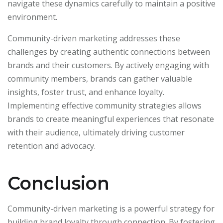
navigate these dynamics carefully to maintain a positive
environment.
Community-driven marketing addresses these
challenges by creating authentic connections between
brands and their customers. By actively engaging with
community members, brands can gather valuable
insights, foster trust, and enhance loyalty.
Implementing effective community strategies allows
brands to create meaningful experiences that resonate
with their audience, ultimately driving customer
retention and advocacy.
Conclusion
Community-driven marketing is a powerful strategy for
building brand loyalty through connection. By fostering